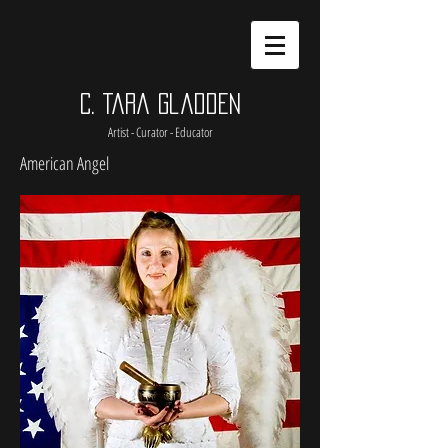
C. Tara Gladden
Artist - Curator - Educator
American Angel